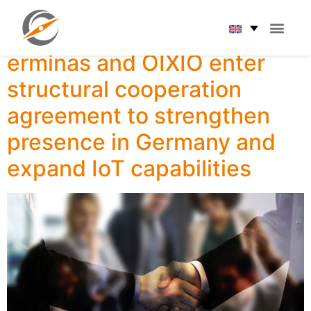
Category:
News
erminas and OIXIO enter
structural cooperation
agreement to strengthen
presence in Germany and
expand IoT capabilities