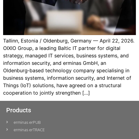
Tallinn, Estonia / Oldenburg, Germany — April 22, 2026.
OIXIO Group, a leading Baltic IT partner for digital
strategy, managed IT services, business systems, and
information security, and erminas GmbH, an
Oldenburg‑based technology company specialising in
business systems, information security, and Internet of
Things (IoT) solutions, have agreed on a structural
cooperation to jointly strengthen […]
Products
erminas erPUB
erminas erTRACE