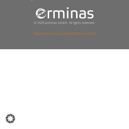
© 2025 erminas GmbH. All rights reserved.
https://erminas.com/security-contact/