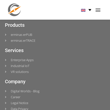
Tag:
KUNBUS
Products
erminas erPUB
erminas erTRACE
Services
Enterprise Apps
Industrial IoT
VR solutions
Company
Digital Worlds - Blog
Career
Legal Notice
Data Privacy