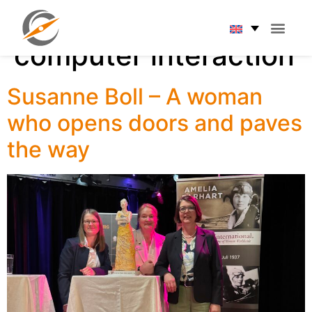
Tag:
Human-
computer interaction
Susanne Boll – A woman
who opens doors and paves
the way