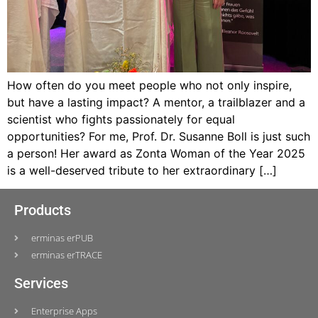
How often do you meet people who not only inspire,
but have a lasting impact? A mentor, a trailblazer and a
scientist who fights passionately for equal
opportunities? For me, Prof. Dr. Susanne Boll is just such
a person! Her award as Zonta Woman of the Year 2025
is a well-deserved tribute to her extraordinary […]
Products
erminas erPUB
erminas erTRACE
Services
Enterprise Apps