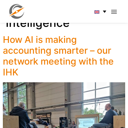
Tag:
Artificial
Intelligence
How AI is making
accounting smarter – our
network meeting with the
IHK