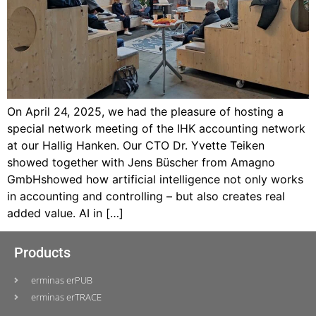
On April 24, 2025, we had the pleasure of hosting a
special network meeting of the IHK accounting network
at our Hallig Hanken. Our CTO Dr. Yvette Teiken
showed together with Jens Büscher from Amagno
GmbHshowed how artificial intelligence not only works
in accounting and controlling – but also creates real
added value. AI in […]
Products
erminas erPUB
erminas erTRACE