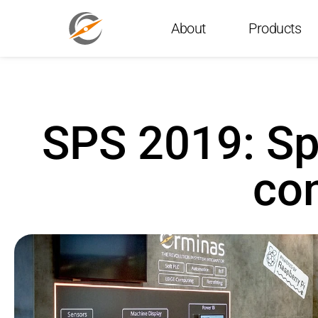
About
Products
SPS 2019: Sp
con