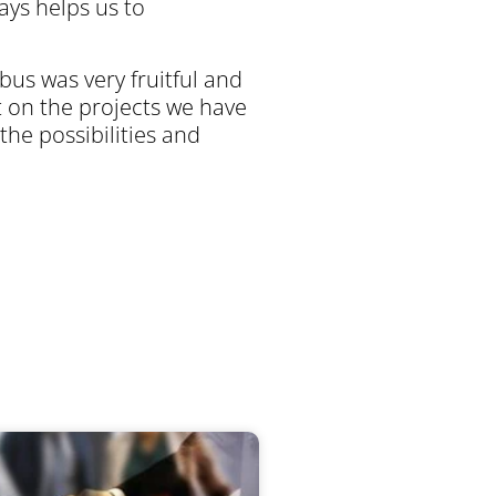
ays helps us to
us was very fruitful and
 on the projects we have
 the possibilities and