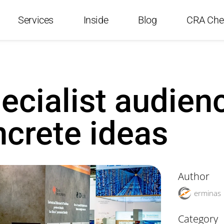
Services
Inside
Blog
CRA Che
ecialist audien
crete ideas
Author
erminas
Category