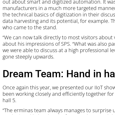
out about smart and digitized automation. It was
manufacturers in a much more targeted manner. 
the technical basics of digitization in their dis
data harvesting and its potential, for example. T
who came to the stand.
“We can now talk directly to most visitors about 
about his impressions of SPS. “What was also par
we were able to discuss at a high professional lev
gone steeply upwards.
Dream Team: Hand in ha
Once again this year, we presented our IIoT sh
been working closely and efficiently together fo
hall 5.
“The erminas team always manages to surprise us 