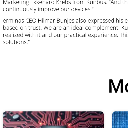
Marketing Ekkehard Krebs from Kunbus. “And the 
continuously improve our devices.”
erminas CEO Hilmar Bunjes also expressed his en
based on trust. We are an ideal complement: Ku
realized with it and our practical experience. This
solutions.”
Mo