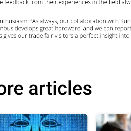
feedback from their experiences in the field alw
thusiasm: “As always, our collaboration with Kunb
nbus develops great hardware, and we can report
 gives our trade fair visitors a perfect insight into
re articles