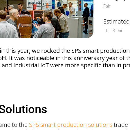
Fair
Estimated
3 min
in this year, we rocked the SPS smart production
 It was noticeable in this anniversary year of th
.0 and Industrial IoT were more specific than in pr
Solutions
 came to the
SPS smart production solutions
trade 