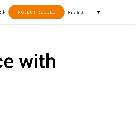
ck
English
PROJECT REQUEST
ce with