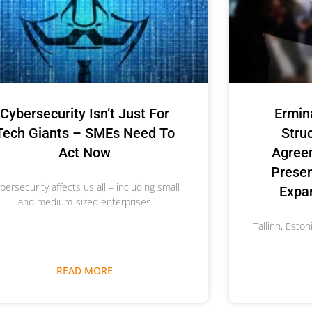
Cybersecurity Isn’t Just For
Ermin
Tech Giants – SMEs Need To
Stru
Act Now
Agree
Prese
bersecurity affects us all – including small
Expan
and medium-sized enterprises
Tallinn, Esto
READ MORE