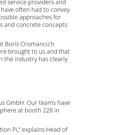
hed service providers and
 have often had to convey
possible approaches for
deas and concrete concepts
ant Boris Crismancich
ere brought to us and that
n the industry has clearly
nbus GmbH. Our teams have
sphere at booth 228 in
ion Pi,” explains Head of