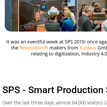
It was an eventful week at SPS 2019: once aga
the
Revolution Pi
makers from
Kunbus
GmbH.
relating to digitization, Industry 4
SPS - Smart Production 
Over the last three days, almost 64,000 visitors