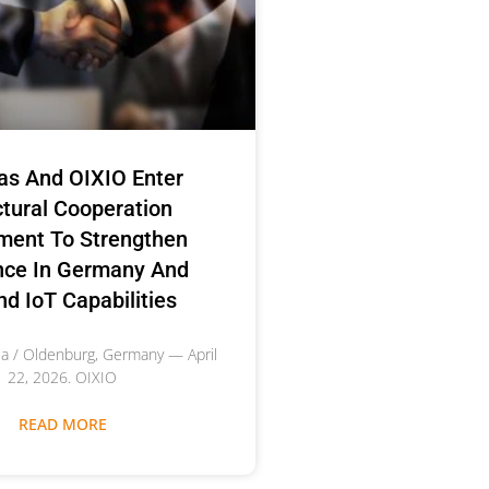
as And OIXIO Enter
ctural Cooperation
ment To Strengthen
nce In Germany And
d IoT Capabilities
nia / Oldenburg, Germany — April
22, 2026. OIXIO
READ MORE