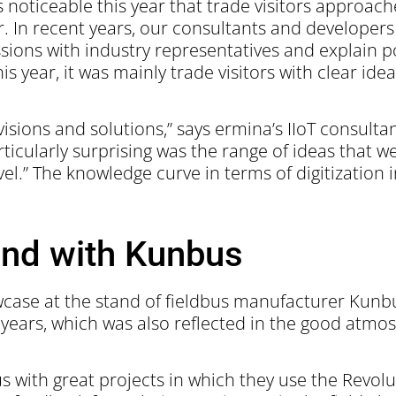
 noticeable this year that trade visitors approac
In recent years, our consultants and developers
cussions with industry representatives and explain 
his year, it was mainly trade visitors with clear i
visions and solutions,” says ermina’s IIoT consult
ticularly surprising was the range of ideas that w
el.” The knowledge curve in terms of digitization i
nd with Kunbus
owcase at the stand of fieldbus manufacturer Ku
r years, which was also reflected in the good atmo
with great projects in which they use the Revolut