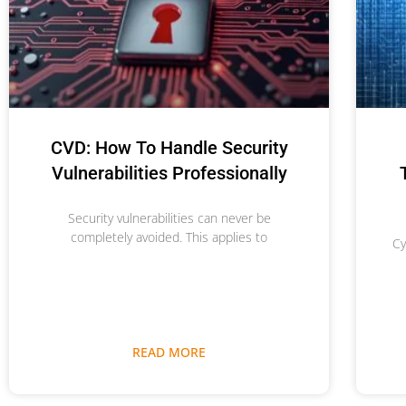
CVD: How To Handle Security
Vulnerabilities Professionally
Security vulnerabilities can never be
completely avoided. This applies to
Cy
READ MORE