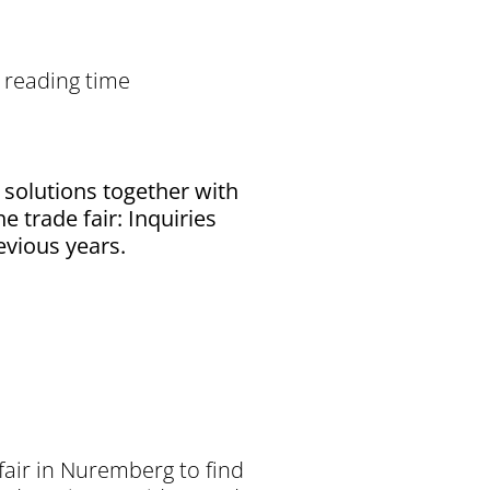
 reading time
 solutions together with
e trade fair: Inquiries
evious years.
fair in Nuremberg to find