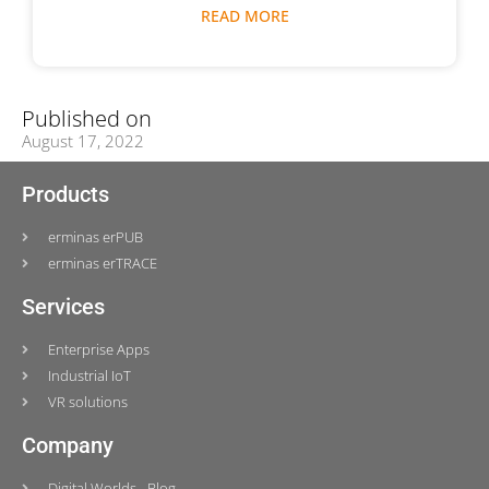
READ MORE
Published on
August 17, 2022
Products
erminas erPUB
erminas erTRACE
Services
Enterprise Apps
Industrial IoT
VR solutions
Company
Digital Worlds - Blog