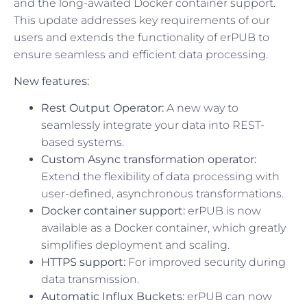
and the long-awaited Docker container support.
This update addresses key requirements of our
users and extends the functionality of erPUB to
ensure seamless and efficient data processing.
New features:
Rest Output Operator:
A new way to
seamlessly integrate your data into REST-
based systems.
Custom Async transformation operator:
Extend the flexibility of data processing with
user-defined, asynchronous transformations.
Docker container support:
erPUB is now
available as a Docker container, which greatly
simplifies deployment and scaling.
HTTPS support:
For improved security during
data transmission.
Automatic Influx Buckets:
erPUB can now