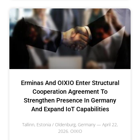
Erminas And OIXIO Enter Structural
Cooperation Agreement To
Strengthen Presence In Germany
And Expand IoT Capabilities
Tallinn, Estonia / Oldenburg, Germany — April 22,
2026. OIXIO