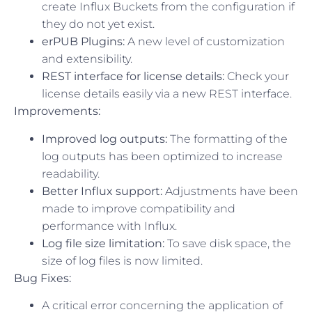
create Influx Buckets from the configuration if
they do not yet exist.
erPUB Plugins:
A new level of customization
and extensibility.
REST interface for license details:
Check your
license details easily via a new REST interface.
Improvements:
Improved log outputs:
The formatting of the
log outputs has been optimized to increase
readability.
Better Influx support:
Adjustments have been
made to improve compatibility and
performance with Influx.
Log file size limitation:
To save disk space, the
size of log files is now limited.
Bug Fixes:
A critical error concerning the application of