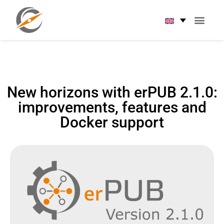
New horizons with erPUB 2.1.0:
improvements, features and
Docker support