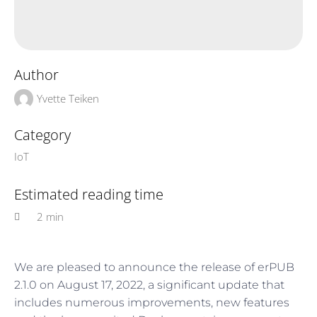
Author
Yvette Teiken
Category
IoT
Estimated reading time
2 min
We are pleased to announce the release of erPUB
2.1.0 on August 17, 2022, a significant update that
includes numerous improvements, new features