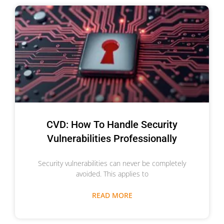
CVD: How To Handle Security
Vulnerabilities Professionally
Security vulnerabilities can never be completely
avoided. This applies to
READ MORE