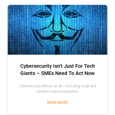
Cybersecurity Isn’t Just For Tech
Giants – SMEs Need To Act Now
Cybersecurity affects us all – including small and
medium-sized enterprises
READ MORE