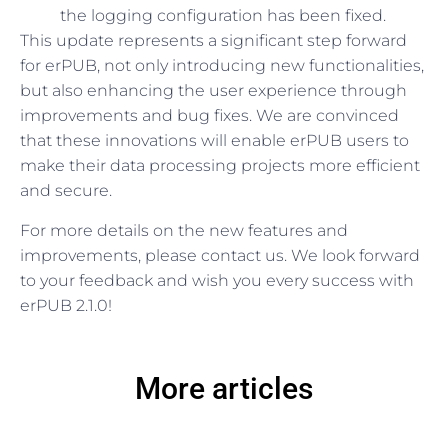
the logging configuration has been fixed.
This update represents a significant step forward
for erPUB, not only introducing new functionalities,
but also enhancing the user experience through
improvements and bug fixes. We are convinced
that these innovations will enable erPUB users to
make their data processing projects more efficient
and secure.
For more details on the new features and
improvements, please contact us. We look forward
to your feedback and wish you every success with
erPUB 2.1.0!
More articles