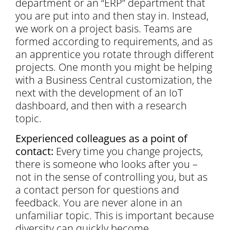
department or an “ERP” department that
you are put into and then stay in. Instead,
we work on a project basis. Teams are
formed according to requirements, and as
an apprentice you rotate through different
projects. One month you might be helping
with a Business Central customization, the
next with the development of an IoT
dashboard, and then with a research
topic.
Experienced colleagues as a point of
contact:
Every time you change projects,
there is someone who looks after you –
not in the sense of controlling you, but as
a contact person for questions and
feedback. You are never alone in an
unfamiliar topic. This is important because
diversity can quickly become