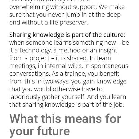
overwhelming without support. We make
sure that you never jump in at the deep
end without a life preserver.
Sharing knowledge is part of the culture:
when someone learns something new – be
it a technology, a method or an insight
from a project – it is shared. In team
meetings, in internal wikis, in spontaneous
conversations. As a trainee, you benefit
from this in two ways: you gain knowledge
that you would otherwise have to
laboriously gather yourself. And you learn
that sharing knowledge is part of the job.
What this means for
your future