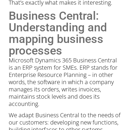
That’s exactly what makes it interesting.
Business Central:
Understanding and
mapping business
processes
Microsoft Dynamics 365 Business Central
is an ERP system for SMEs. ERP stands for
Enterprise Resource Planning – in other
words, the software in which a company
manages its orders, writes invoices,
maintains stock levels and does its
accounting.
We adapt Business Central to the needs of
our customers: developing new functions,
building interfaces to other systems,