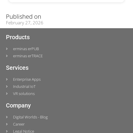
Published on
February 27, 2026
Products
erminas erPUB
erminas erTRACE
Services
Enterprise Apps
Industrial IoT
VR solutions
Company
Digital Worlds - Blog
Career
Legal Notice