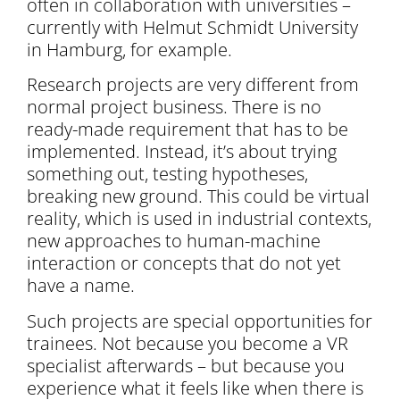
often in collaboration with universities –
currently with Helmut Schmidt University
in Hamburg, for example.
Research projects are very different from
normal project business. There is no
ready-made requirement that has to be
implemented. Instead, it’s about trying
something out, testing hypotheses,
breaking new ground. This could be virtual
reality, which is used in industrial contexts,
new approaches to human-machine
interaction or concepts that do not yet
have a name.
Such projects are special opportunities for
trainees. Not because you become a VR
specialist afterwards – but because you
experience what it feels like when there is