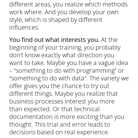
different areas, you realize which methods
work where. And you develop your own
style, which is shaped by different
influences.
You find out what interests you.
At the
beginning of your training, you probably
don’t know exactly what direction you
want to take. Maybe you have a vague idea
– “something to do with programming” or
“something to do with data”. The variety we
offer gives you the chance to try out
different things. Maybe you realize that
business processes interest you more
than expected. Or that technical
documentation is more exciting than you
thought. This trial and error leads to
decisions based on real experience.