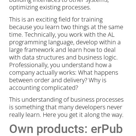
optimizing existing processes.
This is an exciting field for training
because you learn two things at the same
time. Technically, you work with the AL
programming language, develop within a
large framework and learn how to deal
with data structures and business logic.
Professionally, you understand how a
company actually works: What happens
between order and delivery? Why is
accounting complicated?
This understanding of business processes
is something that many developers never
really learn. Here you get it along the way.
Own products: erPub