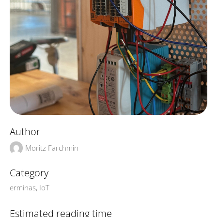
Author
Moritz Farchmin
Category
erminas
,
IoT
Estimated reading time