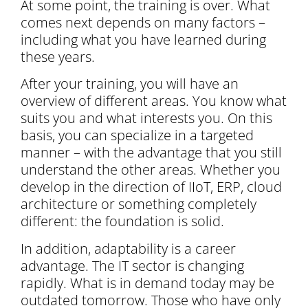
At some point, the training is over. What
comes next depends on many factors –
including what you have learned during
these years.
After your training, you will have an
overview of different areas. You know what
suits you and what interests you. On this
basis, you can specialize in a targeted
manner – with the advantage that you still
understand the other areas. Whether you
develop in the direction of IIoT, ERP, cloud
architecture or something completely
different: the foundation is solid.
In addition, adaptability is a career
advantage. The IT sector is changing
rapidly. What is in demand today may be
outdated tomorrow. Those who have only