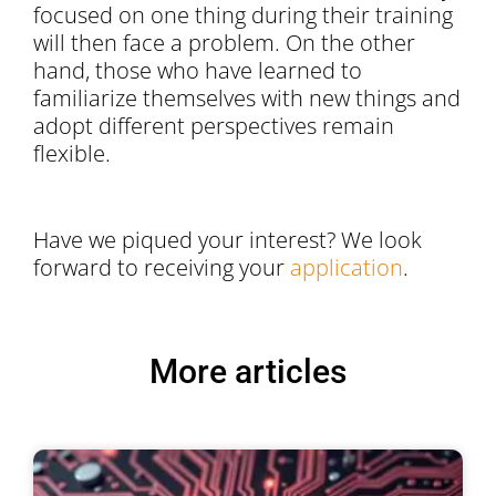
focused on one thing during their training
will then face a problem. On the other
hand, those who have learned to
familiarize themselves with new things and
adopt different perspectives remain
flexible.
Have we piqued your interest? We look
forward to receiving your
application
.
More articles