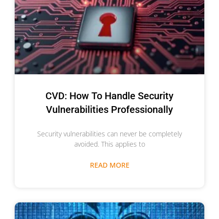
CVD: How To Handle Security
Vulnerabilities Professionally
Security vulnerabilities can never be completely
avoided. This applies to
READ MORE