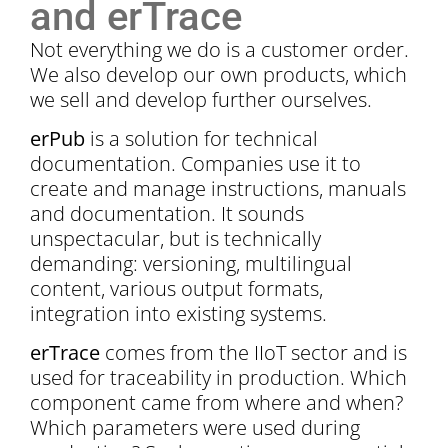
and erTrace
Not everything we do is a customer order.
We also develop our own products, which
we sell and develop further ourselves.
erPub
is a solution for technical
documentation. Companies use it to
create and manage instructions, manuals
and documentation. It sounds
unspectacular, but is technically
demanding: versioning, multilingual
content, various output formats,
integration into existing systems.
erTrace
comes from the IIoT sector and is
used for traceability in production. Which
component came from where and when?
Which parameters were used during