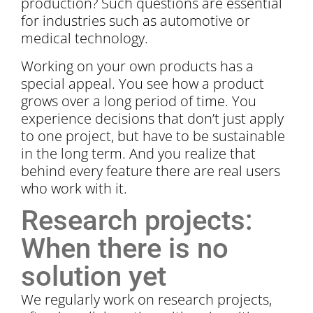
production? Such questions are essential
for industries such as automotive or
medical technology.
Working on your own products has a
special appeal. You see how a product
grows over a long period of time. You
experience decisions that don’t just apply
to one project, but have to be sustainable
in the long term. And you realize that
behind every feature there are real users
who work with it.
Research projects:
When there is no
solution yet
We regularly work on research projects,