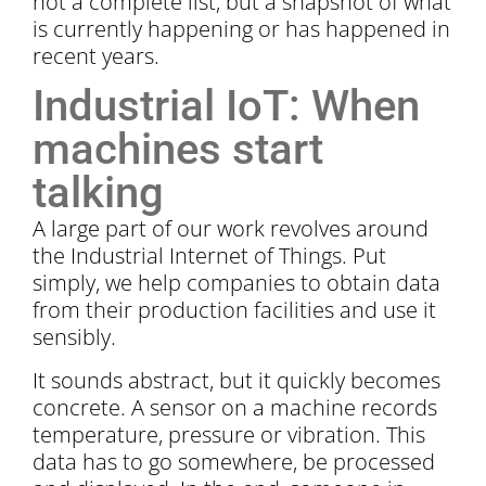
not a complete list, but a snapshot of what
is currently happening or has happened in
recent years.
Industrial IoT: When
machines start
talking
A large part of our work revolves around
the Industrial Internet of Things. Put
simply, we help companies to obtain data
from their production facilities and use it
sensibly.
It sounds abstract, but it quickly becomes
concrete. A sensor on a machine records
temperature, pressure or vibration. This
data has to go somewhere, be processed