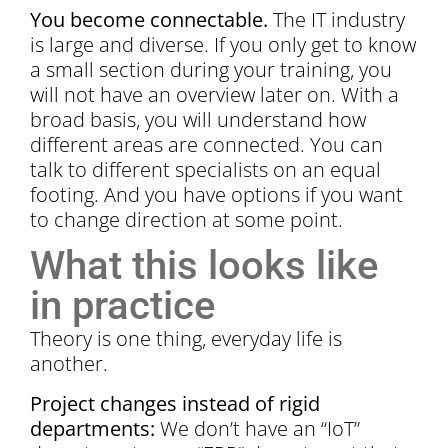
You become connectable.
The IT industry
is large and diverse. If you only get to know
a small section during your training, you
will not have an overview later on. With a
broad basis, you will understand how
different areas are connected. You can
talk to different specialists on an equal
footing. And you have options if you want
to change direction at some point.
What this looks like
in practice
Theory is one thing, everyday life is
another.
Project changes instead of rigid
departments:
We don’t have an “IoT”