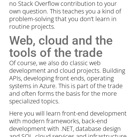
no Stack Overflow contribution to your
own question. This teaches you a kind of
problem-solving that you don’t learn in
routine projects.
Web, cloud and the
tools of the trade
Of course, we also do classic web
development and cloud projects. Building
APIs, developing front ends, operating
systems in Azure. This is part of the trade
and often forms the basis for the more
specialized topics.
Here you will learn front-end development
with modern frameworks, back-end
development with .NET, database design
and SQL, cloud services and infrastructure