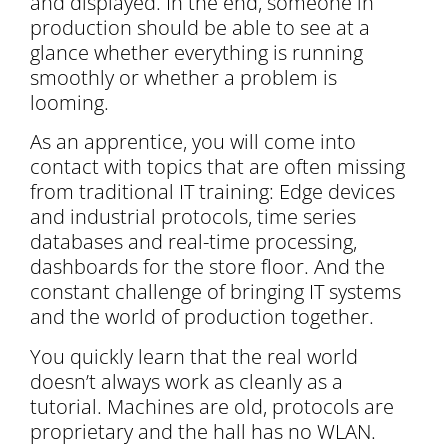
and displayed. In the end, someone in
production should be able to see at a
glance whether everything is running
smoothly or whether a problem is
looming.
As an apprentice, you will come into
contact with topics that are often missing
from traditional IT training: Edge devices
and industrial protocols, time series
databases and real-time processing,
dashboards for the store floor. And the
constant challenge of bringing IT systems
and the world of production together.
You quickly learn that the real world
doesn’t always work as cleanly as a
tutorial. Machines are old, protocols are
proprietary and the hall has no WLAN.