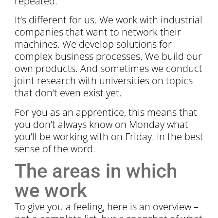
repeated.
It’s different for us. We work with industrial
companies that want to network their
machines. We develop solutions for
complex business processes. We build our
own products. And sometimes we conduct
joint research with universities on topics
that don’t even exist yet.
For you as an apprentice, this means that
you don’t always know on Monday what
you’ll be working with on Friday. In the best
sense of the word.
The areas in which
we work
To give you a feeling, here is an overview –