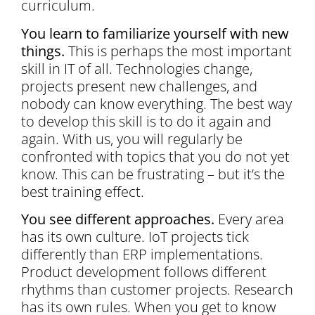
curriculum.
You learn to familiarize yourself with new
things.
This is perhaps the most important
skill in IT of all. Technologies change,
projects present new challenges, and
nobody can know everything. The best way
to develop this skill is to do it again and
again. With us, you will regularly be
confronted with topics that you do not yet
know. This can be frustrating – but it’s the
best training effect.
You see different approaches.
Every area
has its own culture. IoT projects tick
differently than ERP implementations.
Product development follows different
rhythms than customer projects. Research
has its own rules. When you get to know