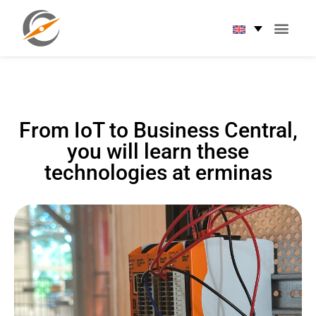
From IoT to Business Central,
you will learn these
technologies at erminas