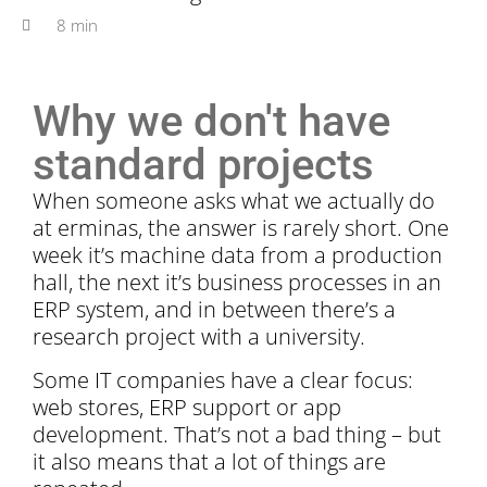
8 min
Why we don't have
standard projects
When someone asks what we actually do
at erminas, the answer is rarely short. One
week it’s machine data from a production
hall, the next it’s business processes in an
ERP system, and in between there’s a
research project with a university.
Some IT companies have a clear focus:
web stores, ERP support or app
development. That’s not a bad thing – but
it also means that a lot of things are