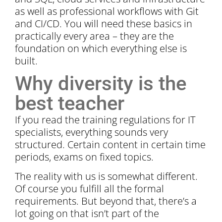
as well as professional workflows with Git
and CI/CD. You will need these basics in
practically every area – they are the
foundation on which everything else is
built.
Why diversity is the
best teacher
If you read the training regulations for IT
specialists, everything sounds very
structured. Certain content in certain time
periods, exams on fixed topics.
The reality with us is somewhat different.
Of course you fulfill all the formal
requirements. But beyond that, there’s a
lot going on that isn’t part of the