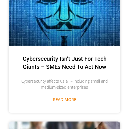
Cybersecurity Isn’t Just For Tech
Giants – SMEs Need To Act Now
Cybersecurity affects us all – including small and
medium-sized enterprises
READ MORE