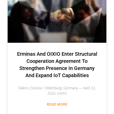
Erminas And OIXIO Enter Structural
Cooperation Agreement To
Strengthen Presence In Germany
And Expand IoT Capabilities
Tallinn, Estonia / Oldenburg, Germany — April 22,
2026. OIXIO
READ MORE